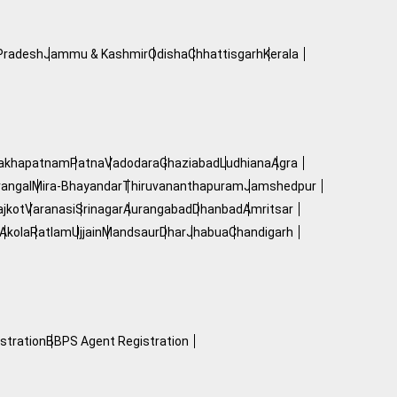
Pradesh
Jammu & Kashmir
Odisha
Chhattisgarh
Kerala
hakhapatnam
Patna
Vadodara
Ghaziabad
Ludhiana
Agra
angal
Mira-Bhayandar
Thiruvananthapuram
Jamshedpur
ajkot
Varanasi
Srinagar
Aurangabad
Dhanbad
Amritsar
Akola
Ratlam
Ujjain
Mandsaur
Dhar
Jhabua
Chandigarh
stration
BBPS Agent Registration