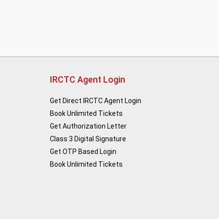
IRCTC Agent Login
Get Direct IRCTC Agent Login
Book Unlimited Tickets
Get Authorization Letter
Class 3 Digital Signature
Get OTP Based Login
Book Unlimited Tickets