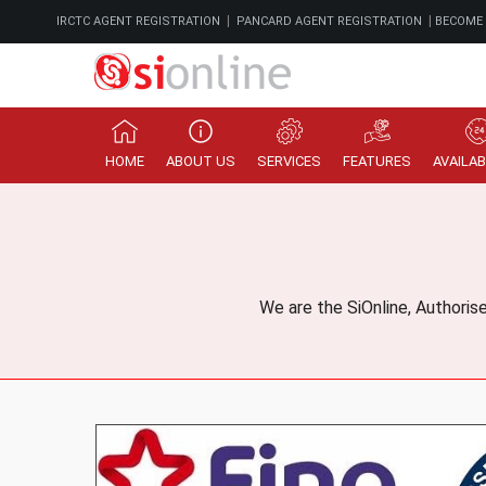
|
|
IRCTC AGENT REGISTRATION
PANCARD AGENT REGISTRATION
BECOME
HOME
ABOUT US
SERVICES
FEATURES
AVAILAB
We are the SiOnline, Authoris