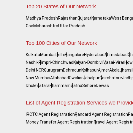
Top 20 States of Our Network
Madhya Pradesh
Rajasthan
Gujarat
Karnataka
West Benga
Goa
Maharashtra
Uttar Pradesh
Top 100 Cities of Our Network
Kolkata
Mumbai
Delhi
Bangalore
Hyderabad
Ahmedabad
Ch
Nashik
Pimpri-Chinchwad
Kalyan-Dombivli
Vasai-Virar
How
Delhi NCR
Gurugram
Dehradun
Kolhapur
Ajmer
Akola
Jhansi
Navi Mumbai
Allahabad
Gwalior
Jabalpur
Coimbatore
Jodh
Dhule
Satara
Khammam
Satna
Sehore
Dewas
List of Agent Registration Services we Provid
IRCTC Agent Registration
Pancard Agent Registration
Pa
Money Transfer Agent Registration
Travel Agent Registr