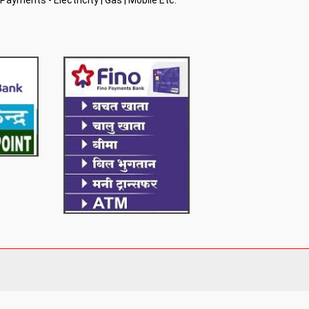
l Payments - Electricity | Gas | Mobile Etc.