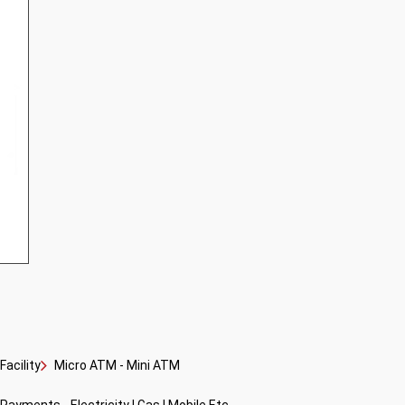
acility
Micro ATM - Mini ATM