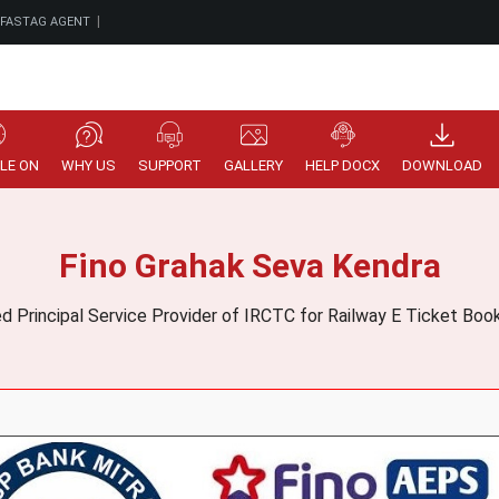
|
 FASTAG AGENT
LE ON
WHY US
SUPPORT
GALLERY
HELP DOCX
DOWNLOAD
Fino Grahak Seva Kendra
ed Principal Service Provider of IRCTC for Railway E Ticket Bo