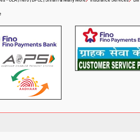
s - OLA | Hero | BPCL | Sriram & Many More
Insurance Services
Bil
e