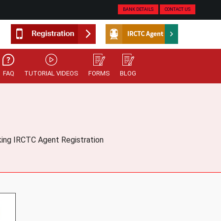
BANK DETAILS
CONTACT US
FAQ
TUTORIAL VIDEOS
FORMS
BLOG
oking IRCTC Agent Registration