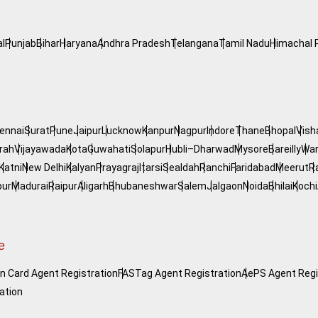
l
Punjab
Bihar
Haryana
Andhra Pradesh
Telangana
Tamil Nadu
Himachal 
ennai
Surat
Pune
Jaipur
Lucknow
Kanpur
Nagpur
Indore
Thane
Bhopal
Vis
rah
Vijayawada
Kota
Guwahati
Solapur
Hubli–Dharwad
Mysore
Bareilly
War
Katni
New Delhi
Kalyan
Prayagraj
Itarsi
Sealdah
Ranchi
Faridabad
Meerut
R
pur
Madurai
Raipur
Aligarh
Bhubaneshwar
Salem
Jalgaon
Noida
Bhilai
Kochi
e
n Card Agent Registration
FASTag Agent Registration
AePS Agent Regi
ation