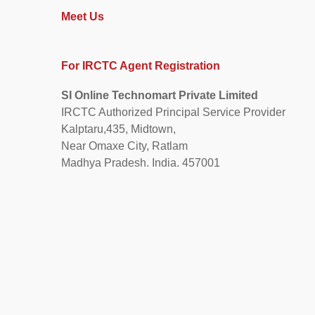
Meet Us
For IRCTC Agent Registration
SI Online Technomart Private Limited
IRCTC Authorized Principal Service Provider
Kalptaru,435, Midtown,
Near Omaxe City, Ratlam
Madhya Pradesh. India. 457001