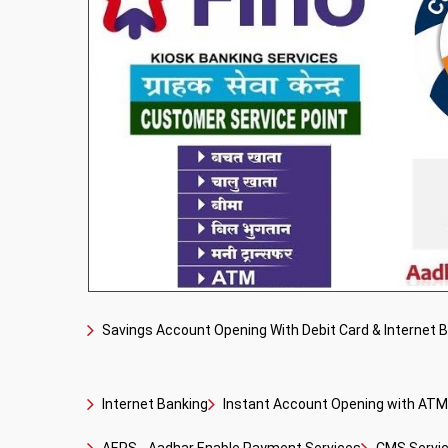
Savings Account Opening With Debit Card & Internet 
Internet Banking
Instant Account Opening with ATM 