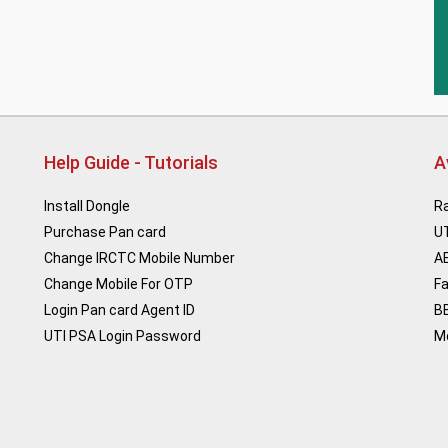
Help Guide - Tutorials
A
Install Dongle
Ra
Purchase Pan card
U
Change IRCTC Mobile Number
A
Change Mobile For OTP
F
Login Pan card Agent ID
B
UTI PSA Login Password
M