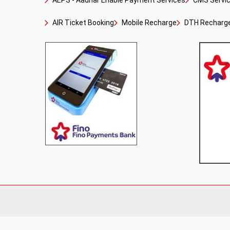
AEPS - Aadhar Enable Payment Services
CMS Service
AIR Ticket Booking
Mobile Recharge
DTH Recharg