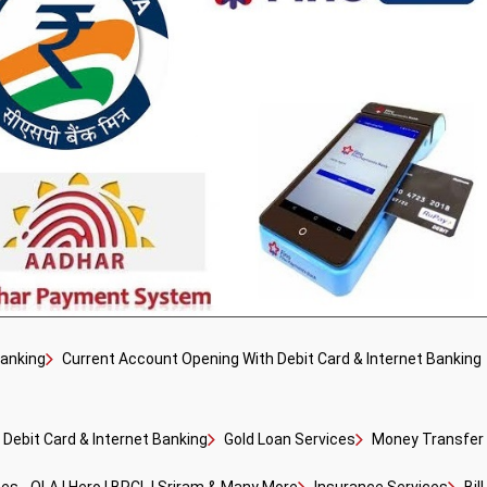
Banking
Current Account Opening With Debit Card & Internet Banking
Debit Card & Internet Banking
Gold Loan Services
Money Transfer F