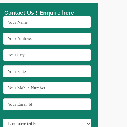
Contact Us ! Enquire here