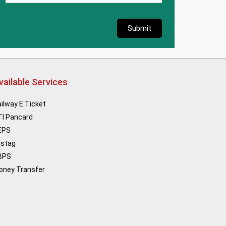
Submit
vailable Services
ilway E Ticket
TI Pancard
EPS
astag
BPS
oney Transfer